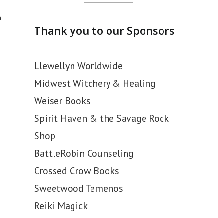
h
Thank you to our Sponsors
Llewellyn Worldwide
Midwest Witchery & Healing
Weiser Books
Spirit Haven & the Savage Rock
Shop
BattleRobin Counseling
Crossed Crow Books
Sweetwood Temenos
Reiki Magick