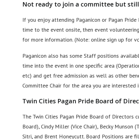
Not ready to join a committee but still
If you enjoy attending Paganicon or Pagan Pride 
time to the event onsite, then event volunteering
for more information. (Note: online sign up for vo
Paganicon also has some Staff positions available
time into the event in one specific area (Operati
etc) and get free admission as well as other benef
Committee Chair for the area you are interested i
Twin Cities Pagan Pride Board of Dir
The Twin Cities Pagan Pride Board of Directors c
Board), Cindy Miller (Vice Chair), Becky Munson (
Sitri, and Brent Honeycutt. Board Positions are f