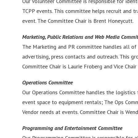
Our Volunteer Committee is responsible for identi
TCPP events. This committee helps recruit and tra
event. The Committee Chair is Brent Honeycutt.
Marketing, Public Relations and Web Media Commi
The Marketing and PR committee handles all of ou
advertising, press contacts and outreach. This g
Committee Chair is Laurie Froberg and Vice Chair is
Operations Committee
Our Operations Committee handles the logistics 
event space to equipment rentals; The Ops Committ
Vendor needs at events. Committee Chair is Wendy 
Programming and Entertainment Committee
Our Programming Committee is responsible for al