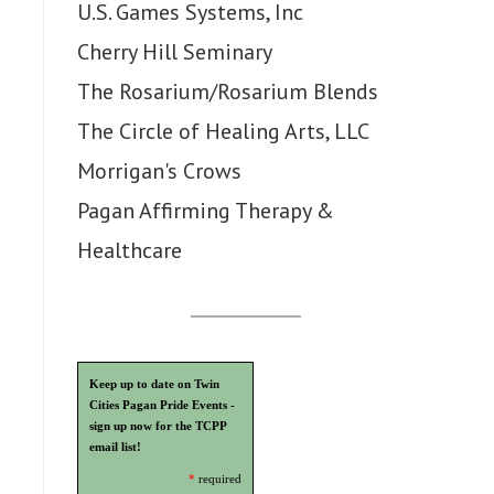
U.S. Games Systems, Inc
Cherry Hill Seminary
The Rosarium/Rosarium Blends
The Circle of Healing Arts, LLC
Morrigan's Crows
Pagan Affirming Therapy &
Healthcare
Keep up to date on Twin
Cities Pagan Pride Events -
sign up now for the TCPP
email list!
*
required