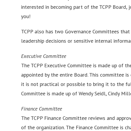
interested in becoming part of the TCPP Board, 
you!
TCPP also has two Governance Committees that
leadership decisions or sensitive internal infor
Executive Committee
The TCPP Executive Committee is made up of the C
appointed by the entire Board. This committee i
it is not practical or possible to bring it to the 
Committee is made up of Wendy Seidl, Cindy Mill
Finance Committee
The TCPP Finance Committee reviews and approves
of the organization. The Finance Committee is ch