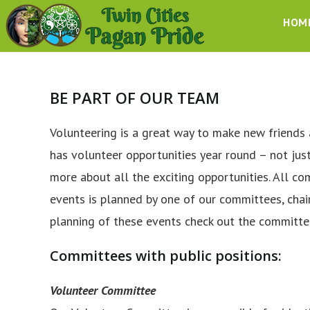
Skip
HOM
to
content
BE PART OF OUR TEAM
Volunteering is a great way to make new friends 
has volunteer opportunities year round – not jus
more about all the exciting opportunities. All c
events is planned by one of our committees, chai
planning of these events check out the committe
Committees with public positions:
Volunteer Committee