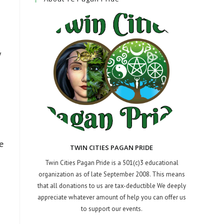
y
e
TWIN CITIES PAGAN PRIDE
Twin Cities Pagan Pride is a 501(c)3 educational
organization as of late September 2008. This means
that all donations to us are tax-deductible We deeply
appreciate whatever amount of help you can offer us
to support our events.