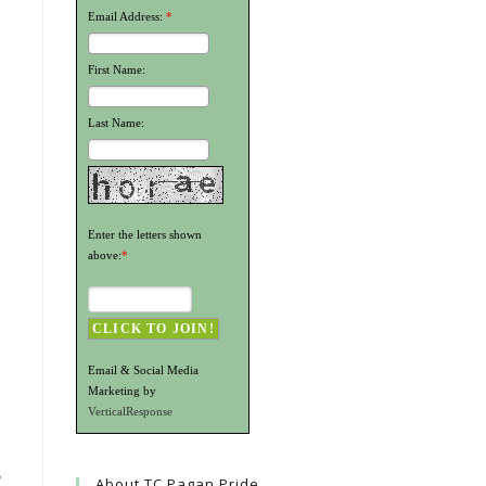
Email Address:
*
First Name:
Last Name:
Enter the letters shown
above:
*
Email & Social Media
Marketing by
VerticalResponse
e
About TC Pagan Pride