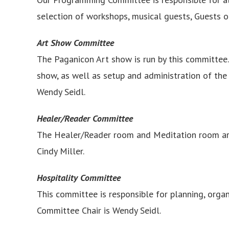
selection of workshops, musical guests, Guests 
Art Show Committee
The Paganicon Art show is run by this committee. 
show, as well as setup and administration of the 
Wendy Seidl.
Healer/Reader Committee
The Healer/Reader room and Meditation room are
Cindy Miller.
Hospitality Committee
This committee is responsible for planning, organ
Committee Chair is Wendy Seidl.