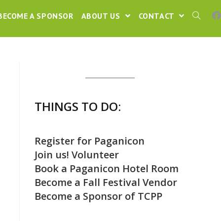
BECOME A SPONSOR
ABOUT US
CONTACT
THINGS TO DO:
Register for Paganicon
Join us! Volunteer
Book a Paganicon Hotel Room
Become a Fall Festival Vendor
Become a Sponsor of TCPP