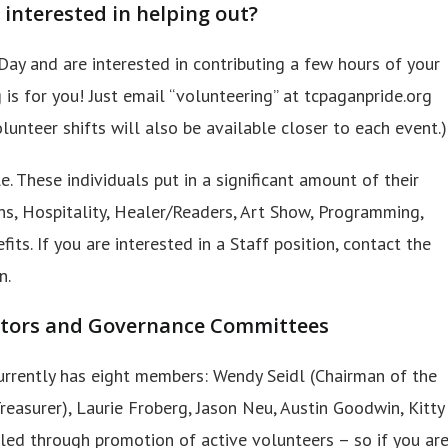
 interested in helping out?
Day and are interested in contributing a few hours of your
 is for you! Just email “volunteering” at tcpaganpride.org
lunteer shifts will also be available closer to each event.)
. These individuals put in a significant amount of their
ons, Hospitality, Healer/Readers, Art Show, Programming,
its. If you are interested in a Staff position, contact the
n.
ectors and Governance Committees
urrently has eight members: Wendy Seidl (Chairman of the
Treasurer), Laurie Froberg, Jason Neu, Austin Goodwin, Kitty
illed through promotion of active volunteers – so if you ar