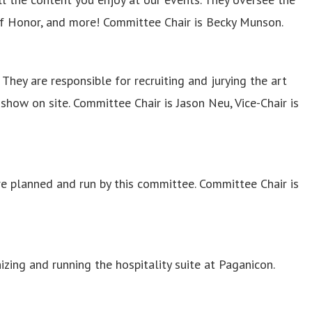
of Honor, and more! Committee Chair is Becky Munson.
They are responsible for recruiting and jurying the art
show on site. Committee Chair is Jason Neu, Vice-Chair is
 planned and run by this committee. Committee Chair is
izing and running the hospitality suite at Paganicon.