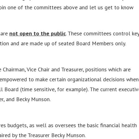
join one of the committees above and let us get to know
 are
not open to the public
. These committees control ke
mation and are made up of seated Board Members only.
hairman, Vice Chair and Treasurer, positions which are
s empowered to make certain organizational decisions when
full Board (time sensitive, for example). The current executiv
er, and Becky Munson.
 budgets, as well as oversees the basic financial health
aired by the Treasurer Becky Munson.