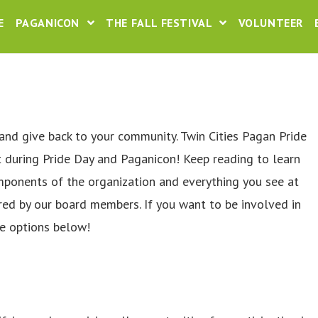
E
PAGANICON
THE FALL FESTIVAL
VOLUNTEER
and give back to your community. Twin Cities Pagan Pride
t during Pride Day and Paganicon! Keep reading to learn
omponents of the organization and everything you see at
red by our board members. If you want to be involved in
e options below!