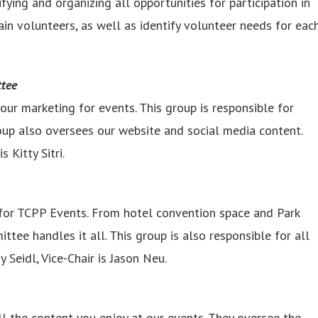
fying and organizing all opportunities for participation in
in volunteers, as well as identify volunteer needs for eac
ttee
r marketing for events. This group is responsible for
roup also oversees our website and social media content.
 Kitty Sitri.
for TCPP Events. From hotel convention space and Park
ee handles it all. This group is also responsible for all
Seidl, Vice-Chair is Jason Neu.
l the content you enjoy at our events. They oversee the