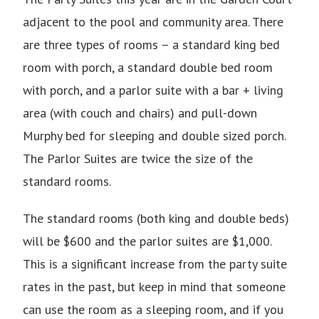
adjacent to the pool and community area. There
are three types of rooms – a standard king bed
room with porch, a standard double bed room
with porch, and a parlor suite with a bar + living
area (with couch and chairs) and pull-down
Murphy bed for sleeping and double sized porch.
The Parlor Suites are twice the size of the
standard rooms.
The standard rooms (both king and double beds)
will be $600 and the parlor suites are $1,000.
This is a significant increase from the party suite
rates in the past, but keep in mind that someone
can use the room as a sleeping room, and if you