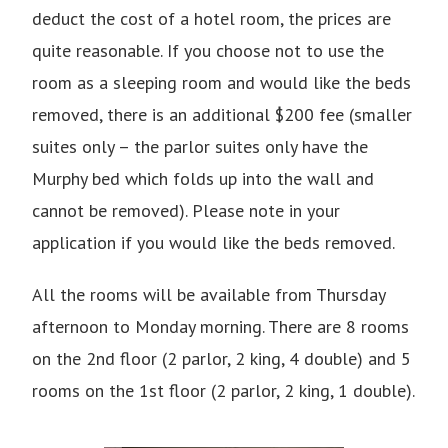
deduct the cost of a hotel room, the prices are
quite reasonable. If you choose not to use the
room as a sleeping room and would like the beds
removed, there is an additional $200 fee (smaller
suites only – the parlor suites only have the
Murphy bed which folds up into the wall and
cannot be removed). Please note in your
application if you would like the beds removed.
All the rooms will be available from Thursday
afternoon to Monday morning. There are 8 rooms
on the 2nd floor (2 parlor, 2 king, 4 double) and 5
rooms on the 1st floor (2 parlor, 2 king, 1 double).