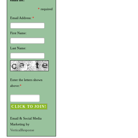
email list!
*
required
Email Address:
*
First Name:
Last Name:
Enter the letters shown
above:
*
Email & Social Media
Marketing by
VerticalResponse