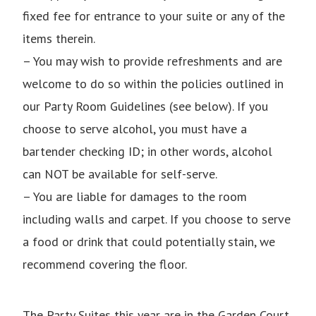
fixed fee for entrance to your suite or any of the
items therein.
– You may wish to provide refreshments and are
welcome to do so within the policies outlined in
our Party Room Guidelines (see below). If you
choose to serve alcohol, you must have a
bartender checking ID; in other words, alcohol
can NOT be available for self-serve.
– You are liable for damages to the room
including walls and carpet. If you choose to serve
a food or drink that could potentially stain, we
recommend covering the floor.
The Party Suites this year are in the Garden Court