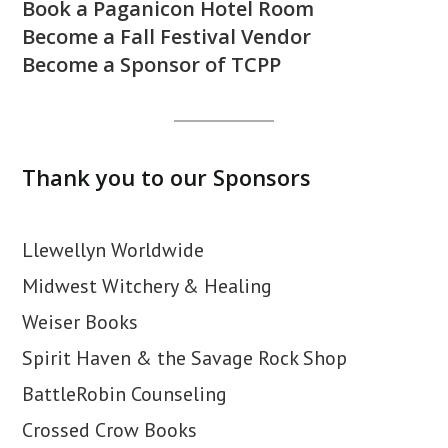
Book a Paganicon Hotel Room
Become a Fall Festival Vendor
Become a Sponsor of TCPP
Thank you to our Sponsors
Llewellyn Worldwide
Midwest Witchery & Healing
Weiser Books
Spirit Haven & the Savage Rock Shop
BattleRobin Counseling
Crossed Crow Books