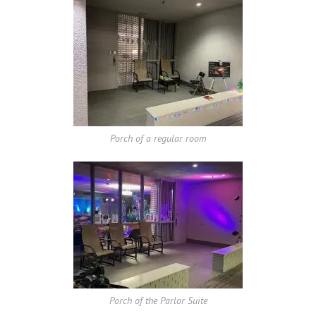
Porch of a regular room
Porch of the Parlor Suite