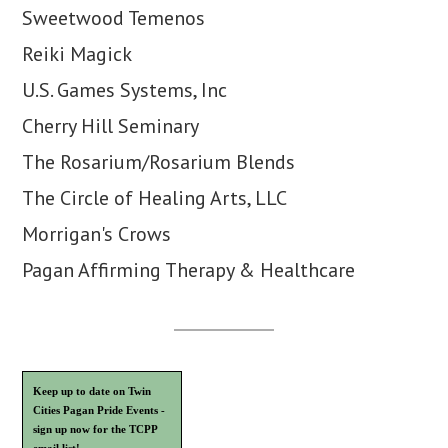
Sweetwood Temenos
Reiki Magick
U.S. Games Systems, Inc
Cherry Hill Seminary
The Rosarium/Rosarium Blends
The Circle of Healing Arts, LLC
Morrigan's Crows
Pagan Affirming Therapy & Healthcare
Keep up to date on Twin
Cities Pagan Pride Events -
sign up now for the TCPP