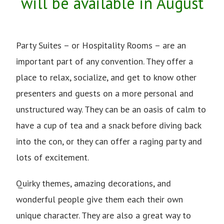
will be available in August
Party Suites – or Hospitality Rooms – are an
important part of any convention. They offer a
place to relax, socialize, and get to know other
presenters and guests on a more personal and
unstructured way. They can be an oasis of calm to
have a cup of tea and a snack before diving back
into the con, or they can offer a raging party and
lots of excitement.
Quirky themes, amazing decorations, and
wonderful people give them each their own
unique character. They are also a great way to