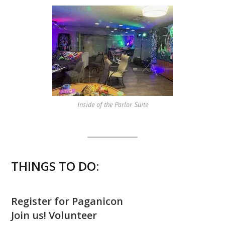
Inside of the Parlor Suite
THINGS TO DO:
Register for Paganicon
Join us! Volunteer