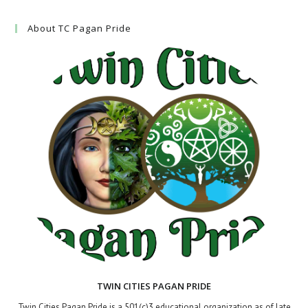
About TC Pagan Pride
TWIN CITIES PAGAN PRIDE
Twin Cities Pagan Pride is a 501(c)3 educational organization as of late