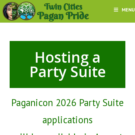
MENU
Hosting a
Party Suite
Paganicon 2026 Party Suite
applications