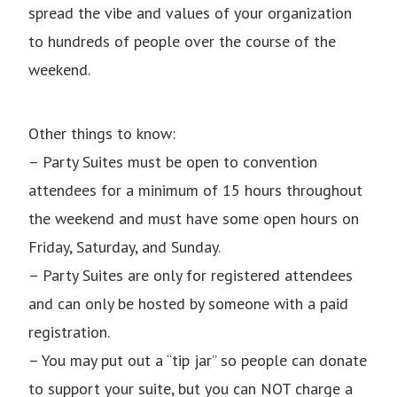
spread the vibe and values of your organization
to hundreds of people over the course of the
weekend.
Other things to know:
– Party Suites must be open to convention
attendees for a minimum of 15 hours throughout
the weekend and must have some open hours on
Friday, Saturday, and Sunday.
– Party Suites are only for registered attendees
and can only be hosted by someone with a paid
registration.
– You may put out a “tip jar” so people can donate
to support your suite, but you can NOT charge a