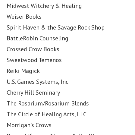
Midwest Witchery & Healing
Weiser Books
Spirit Haven & the Savage Rock Shop
BattleRobin Counseling
Crossed Crow Books
Sweetwood Temenos
Reiki Magick
U.S. Games Systems, Inc
Cherry Hill Seminary
The Rosarium/Rosarium Blends
The Circle of Healing Arts, LLC
Morrigan's Crows