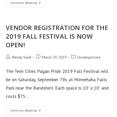
2019
Continue Reading
Pride
Day
Schedule
VENDOR REGISTRATION FOR THE
of
Events
2019 FALL FESTIVAL IS NOW
OPEN!
Post
Post
Post
Wendy Seidl
March 29, 2019
Uncategorized
author:
published:
category:
The Twin Cities Pagan Pride 2019 Fall Festival will
be on Saturday, September 7th, at Minnehaha Falls
Park near the Bandshell. Each space is 10′ x 10′ and
costs $75…
VENDOR
Continue Reading
REGISTRATION