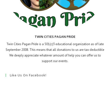
TWIN CITIES PAGAN PRIDE
Twin Cities Pagan Pride is a 501(c)3 educational organization as of late
September 2008. This means that all donations to us are tax-deductible
We deeply appreciate whatever amount of help you can offer us to
support our events.
Like Us On Facebook!