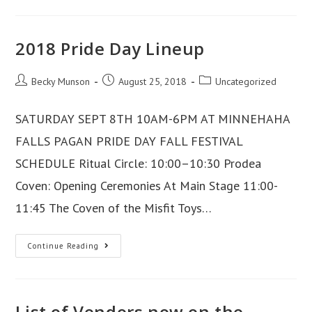
FOR
THE
2018 Pride Day Lineup
2019
FALL
Post
Post
Post
Becky Munson
August 25, 2018
Uncategorized
FESTIVAL
author:
published:
category:
IS
SATURDAY SEPT 8TH 10AM-6PM AT MINNEHAHA
NOW
OPEN!
FALLS PAGAN PRIDE DAY FALL FESTIVAL
SCHEDULE Ritual Circle: 10:00–10:30 Prodea
Coven: Opening Ceremonies At Main Stage 11:00-
11:45 The Coven of the Misfit Toys…
2018
Continue Reading
Pride
Day
Lineup
List of Vendors now on the