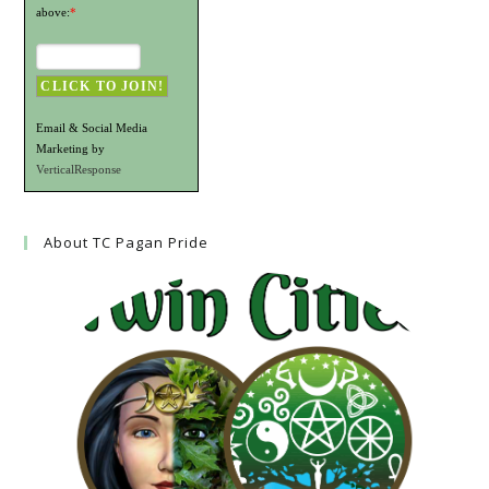
above:
*
Email & Social Media
Marketing by
VerticalResponse
About TC Pagan Pride