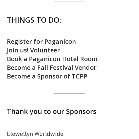
THINGS TO DO:
Register for Paganicon
Join us! Volunteer
Book a Paganicon Hotel Room
Become a Fall Festival Vendor
Become a Sponsor of TCPP
Thank you to our Sponsors
Llewellyn Worldwide