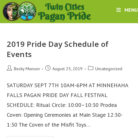
Skip
MENU
to
content
2019 Pride Day Schedule of
Events
Post
Post
Post
Becky Munson
August 25, 2019
Uncategorized
author:
published:
category:
SATURDAY SEPT 7TH 10AM-6PM AT MINNEHAHA
FALLS PAGAN PRIDE DAY FALL FESTIVAL
SCHEDULE: Ritual Circle: 10:00–10:30 Prodea
Coven: Opening Ceremonies at Main Stage 12:30-
1:30 The Coven of the Misfit Toys…