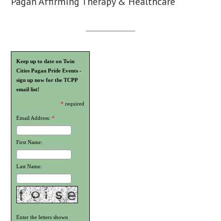
Pagan Affirming Therapy & Healthcare
Keep up to date on Twin
Cities Pagan Pride Events -
sign up now for the TCPP
email list!
*
required
Email Address:
*
First Name:
Last Name:
Enter the letters shown