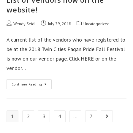
website!
Post
Post
Post
Wendy Seidl
July 29, 2018
Uncategorized
author:
published:
category:
A current list of the vendors who have registered to
be at the 2018 Twin Cities Pagan Pride Fall Festival
is now on our vendor page. Click HERE or on the
vendor…
List
Continue Reading
of
Vendors
now
on
1
2
3
4
…
7
Go to the next
the
website!