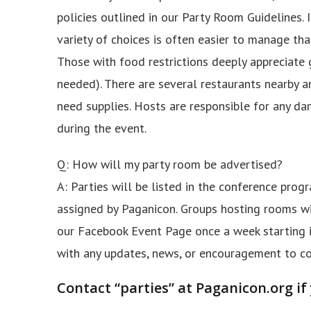
policies outlined in our Party Room Guidelines. 
variety of choices is often easier to manage than
Those with food restrictions deeply appreciate 
needed). There are several restaurants nearby 
need supplies. Hosts are responsible for any da
during the event.
Q: How will my party room be advertised?
A: Parties will be listed in the conference pro
assigned by Paganicon. Groups hosting rooms wil
our Facebook Event Page once a week starting i
with any updates, news, or encouragement to co
Contact “parties” at Paganicon.org if