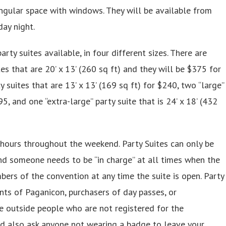
ngular space with windows. They will be available from
day night.
arty suites available, in four different sizes. There are
tes that are 20’ x 13’ (260 sq ft) and they will be $375 for
suites that are 13’ x 13’ (169 sq ft) for $240, two “large”
95, and one “extra-large” party suite that is 24’ x 18’ (432
hours throughout the weekend. Party Suites can only be
nd someone needs to be “in charge” at all times when the
bers of the convention at any time the suite is open. Party
ants of Paganicon, purchasers of day passes, or
te outside people who are not registered for the
d also ask anyone not wearing a badge to leave your