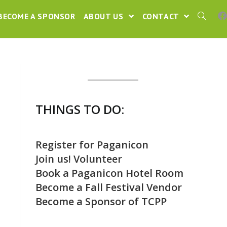
BECOME A SPONSOR
ABOUT US
CONTACT
THINGS TO DO:
Register for Paganicon
Join us! Volunteer
Book a Paganicon Hotel Room
Become a Fall Festival Vendor
Become a Sponsor of TCPP