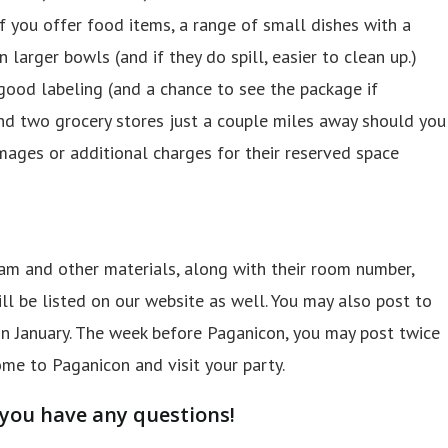
If you offer food items, a range of small dishes with a
 larger bowls (and if they do spill, easier to clean up.)
good labeling (and a chance to see the package if
and two grocery stores just a couple miles away should you
mages or additional charges for their reserved space
gram and other materials, along with their room number,
l be listed on our website as well. You may also post to
n January. The week before Paganicon, you may post twice
me to Paganicon and visit your party.
 you have any questions!