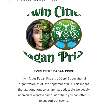
TWIN CITIES PAGAN PRIDE
Twin Cities Pagan Pride is a 501(c)3 educational
organization as of late September 2008. This means
that all donations to us are tax-deductible We deeply
appreciate whatever amount of help you can offer us
to support our events.