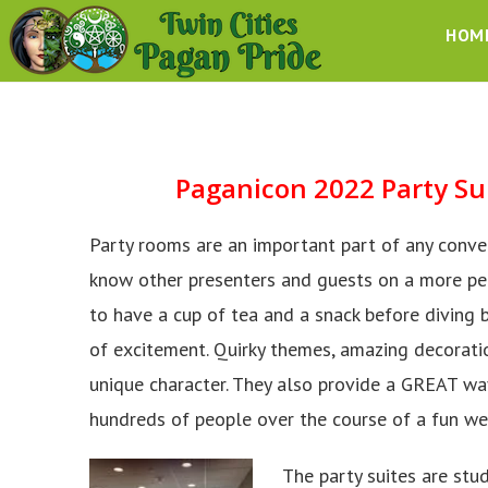
HOM
Paganicon 2022 Party
Su
Party rooms are an important part of any convent
know other presenters and guests on a more pers
to have a cup of tea and a snack before diving b
of excitement. Quirky themes, amazing decorati
unique character. They also provide a GREAT way
hundreds of people over the course of a fun w
The party suites are stu