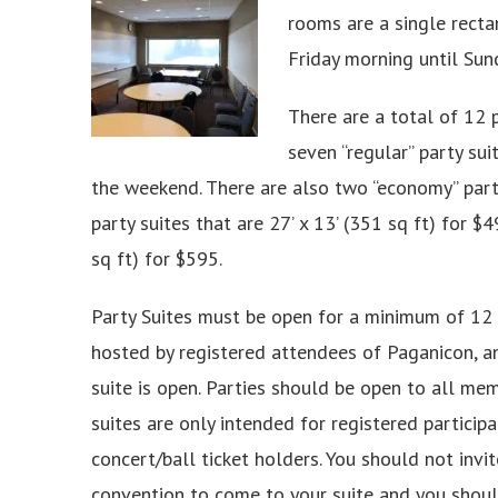
rooms are a single recta
Friday morning until Sun
There are a total of 12 p
seven “regular” party sui
the weekend. There are also two “economy” party 
party suites that are 27’ x 13’ (351 sq ft) for $4
sq ft) for $595.
Party Suites must be open for a minimum of 12 
hosted by registered attendees of Paganicon, a
suite is open. Parties should be open to all mem
suites are only intended for registered particip
concert/ball ticket holders. You should not invi
convention to come to your suite and you shoul