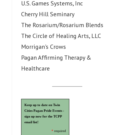
U.S. Games Systems, Inc
Cherry Hill Seminary
The Rosarium/Rosarium Blends
The Circle of Healing Arts, LLC
Morrigan's Crows
Pagan Affirming Therapy &
Healthcare
Keep up to date on Twin
Cities Pagan Pride Events -
sign up now for the TCPP
email list!
*
required