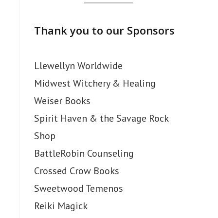
Thank you to our Sponsors
Llewellyn Worldwide
Midwest Witchery & Healing
Weiser Books
Spirit Haven & the Savage Rock
Shop
BattleRobin Counseling
Crossed Crow Books
Sweetwood Temenos
Reiki Magick