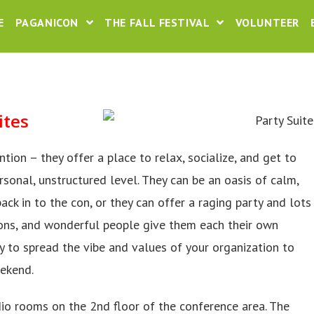
E
PAGANICON
THE FALL FESTIVAL
VOLUNTEER
ites
ion – they offer a place to relax, socialize, and get to
onal, unstructured level. They can be an oasis of calm,
ack in to the con, or they can offer a raging party and lots
ons, and wonderful people give them each their own
 to spread the vibe and values of your organization to
eekend.
dio rooms on the 2nd floor of the conference area. The