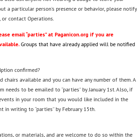
ut a particular person’s presence or behavior, please notify
 or contact Operations.
ase email “parties” at Paganicon.org if you are
vailable.
Groups that have already applied will be notified
iption confirmed?
and chairs available and you can have any number of them. A
m needs to be emailed to “parties” by January 1st. Also, if
events in your room that you would like included in the
 in writing to “parties” by February 15th.
tions, or materials, and are welcome to do so within the