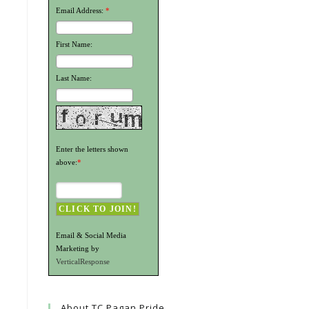
Email Address:
*
First Name:
Last Name:
Enter the letters shown
above:
*
Email & Social Media
Marketing by
VerticalResponse
About TC Pagan Pride