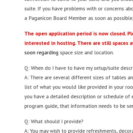
suite. If you have problems with or concerns abo
a Paganicon Board Member as soon as possible,
The open application period is now closed. Ple
interested in hosting. There are still spaces a
soon regarding
space size and location.
Q: When do I have to have my setup/suite descr
A: There are several different sizes of tables 
list of what you would like provided in your roo
you have a detailed description or schedule of 
program guide, that information needs to be sent
Q: What should I provide?
A: You may wish to provide refreshments, decora