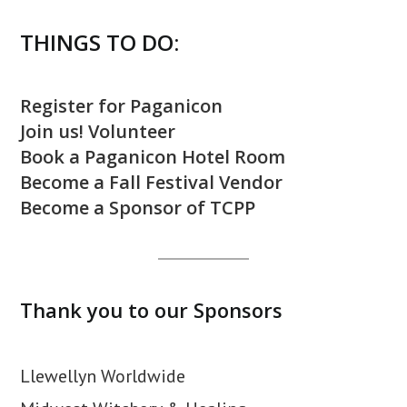
THINGS TO DO:
Register for Paganicon
Join us! Volunteer
Book a Paganicon Hotel Room
Become a Fall Festival Vendor
Become a Sponsor of TCPP
Thank you to our Sponsors
Llewellyn Worldwide