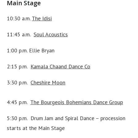
Main Stage
10:30 a.m.
The Idisi
11:45 a.m.
Soul Acoustics
1:00 p.m. Ellie Bryan
2:15 p.m.
Kamala Chaand Dance Co
3:30 p.m.
Cheshire Moon
4:45 p.m.
The Bourgeois Bohemians Dance Group
5:30 p.m. Drum Jam and Spiral Dance – procession
starts at the Main Stage