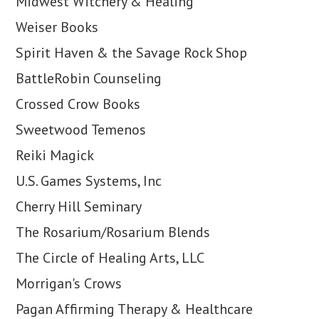
Midwest Witchery & Healing
Weiser Books
Spirit Haven & the Savage Rock Shop
BattleRobin Counseling
Crossed Crow Books
Sweetwood Temenos
Reiki Magick
U.S. Games Systems, Inc
Cherry Hill Seminary
The Rosarium/Rosarium Blends
The Circle of Healing Arts, LLC
Morrigan's Crows
Pagan Affirming Therapy & Healthcare