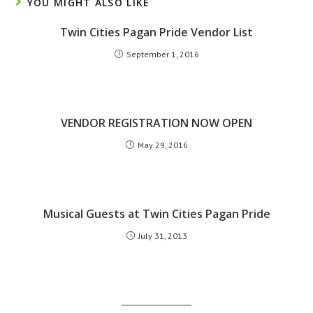
YOU MIGHT ALSO LIKE
Twin Cities Pagan Pride Vendor List
September 1, 2016
VENDOR REGISTRATION NOW OPEN
May 29, 2016
Musical Guests at Twin Cities Pagan Pride
July 31, 2013