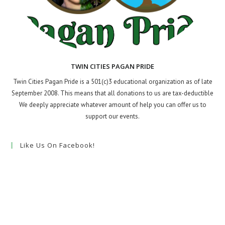
TWIN CITIES PAGAN PRIDE
Twin Cities Pagan Pride is a 501(c)3 educational organization as of late
September 2008. This means that all donations to us are tax-deductible
We deeply appreciate whatever amount of help you can offer us to
support our events.
Like Us On Facebook!