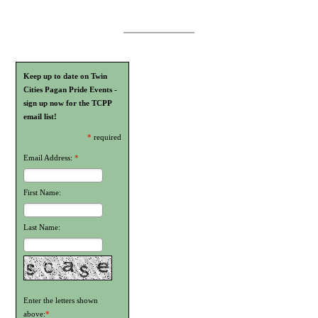
Keep up to date on Twin
Cities Pagan Pride Events -
sign up now for the TCPP
email list!
*
required
Email Address:
*
First Name:
Last Name:
Enter the letters shown
above:
*