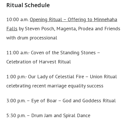
Ritual Schedule
10:00 a.m.
Opening Ritual – Offering to Minnehaha
Falls
by Steven Posch, Magenta, Prodea and Friends
with drum processional
11:00 a.m.- Coven of the Standing Stones –
Celebration of Harvest Ritual
1:00 p.m.- Our Lady of Celestial Fire – Union Ritual
celebrating recent marriage equality success
3:00 p.m. – Eye of Boar – God and Goddess Ritual
5:30 p.m. – Drum Jam and Spiral Dance