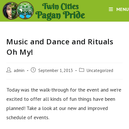
Skip
MENU
to
content
Music and Dance and Rituals
Oh My!
Post
Post
Post
admin
September 1, 2013
Uncategorized
author:
published:
category:
Today was the walk-through for the event and we’re
excited to offer all kinds of fun things have been
planned! Take a look at our new and improved
schedule of events.