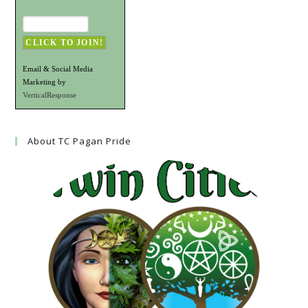
Email & Social Media
Marketing by
VerticalResponse
About TC Pagan Pride