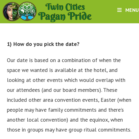
Skip
MENU
to
content
1) How do you pick the date?
Our date is based on a combination of when the
space we wanted is available at the hotel, and
looking at other events which would overlap with
our attendees (and our board members). These
included other area convention events, Easter (when
people may have family commitments and there’s
another local convention) and the equinox, when
those in groups may have group ritual commitments.