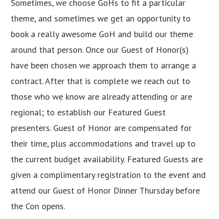
Sometimes, we choose GoHs to fit a particular
theme, and sometimes we get an opportunity to
book a really awesome GoH and build our theme
around that person. Once our Guest of Honor(s)
have been chosen we approach them to arrange a
contract. After that is complete we reach out to
those who we know are already attending or are
regional; to establish our Featured Guest
presenters. Guest of Honor are compensated for
their time, plus accommodations and travel up to
the current budget availability. Featured Guests are
given a complimentary registration to the event and
attend our Guest of Honor Dinner Thursday before
the Con opens.