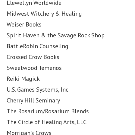
Llewellyn Worldwide
Midwest Witchery & Healing
Weiser Books
Spirit Haven & the Savage Rock Shop
BattleRobin Counseling
Crossed Crow Books
Sweetwood Temenos
Reiki Magick
U.S. Games Systems, Inc
Cherry Hill Seminary
The Rosarium/Rosarium Blends
The Circle of Healing Arts, LLC
Morrigan's Crows