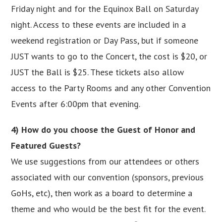
Friday night and for the Equinox Ball on Saturday
night. Access to these events are included in a
weekend registration or Day Pass, but if someone
JUST wants to go to the Concert, the cost is $20, or
JUST the Ball is $25. These tickets also allow
access to the Party Rooms and any other Convention
Events after 6:00pm that evening.
4) How do you choose the Guest of Honor and
Featured Guests?
We use suggestions from our attendees or others
associated with our convention (sponsors, previous
GoHs, etc), then work as a board to determine a
theme and who would be the best fit for the event.