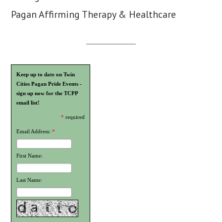
Pagan Affirming Therapy & Healthcare
Keep up to date on Twin
Cities Pagan Pride Events -
sign up now for the TCPP
email list!
*
required
Email Address:
*
First Name:
Last Name: