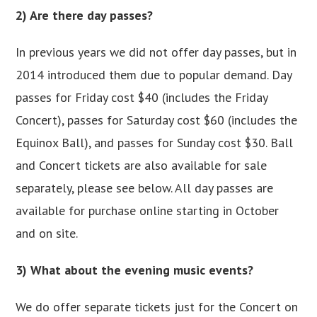
2) Are there day passes?
In previous years we did not offer day passes, but in
2014 introduced them due to popular demand. Day
passes for Friday cost $40 (includes the Friday
Concert), passes for Saturday cost $60 (includes the
Equinox Ball), and passes for Sunday cost $30. Ball
and Concert tickets are also available for sale
separately, please see below. All day passes are
available for purchase online starting in October
and on site.
3) What about the evening music events?
We do offer separate tickets just for the Concert on