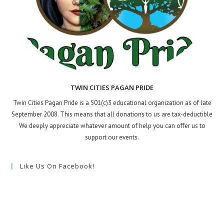
TWIN CITIES PAGAN PRIDE
Twin Cities Pagan Pride is a 501(c)3 educational organization as of late
September 2008. This means that all donations to us are tax-deductible
We deeply appreciate whatever amount of help you can offer us to
support our events.
Like Us On Facebook!