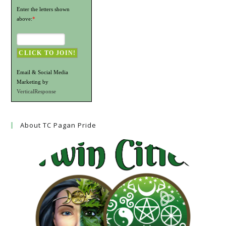
Enter the letters shown
above:
*
Email & Social Media
Marketing by
VerticalResponse
About TC Pagan Pride