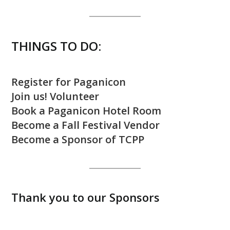
THINGS TO DO:
Register for Paganicon
Join us! Volunteer
Book a Paganicon Hotel Room
Become a Fall Festival Vendor
Become a Sponsor of TCPP
Thank you to our Sponsors