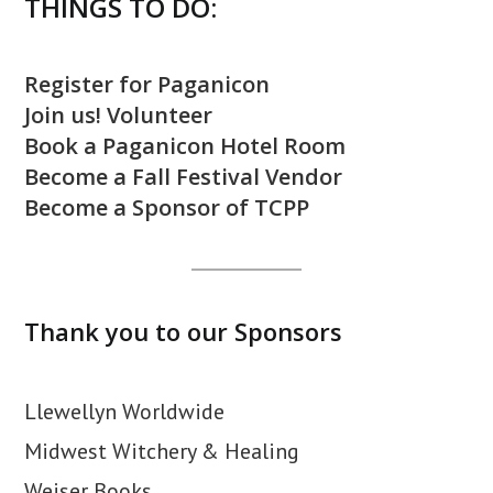
THINGS TO DO:
Register for Paganicon
Join us! Volunteer
Book a Paganicon Hotel Room
Become a Fall Festival Vendor
Become a Sponsor of TCPP
Thank you to our Sponsors
Llewellyn Worldwide
Midwest Witchery & Healing
Weiser Books