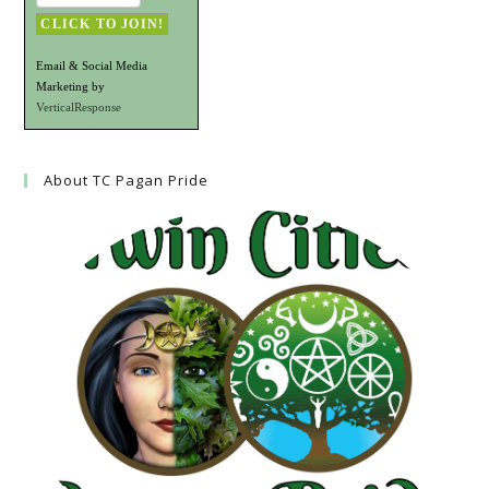
Email & Social Media
Marketing by
VerticalResponse
About TC Pagan Pride