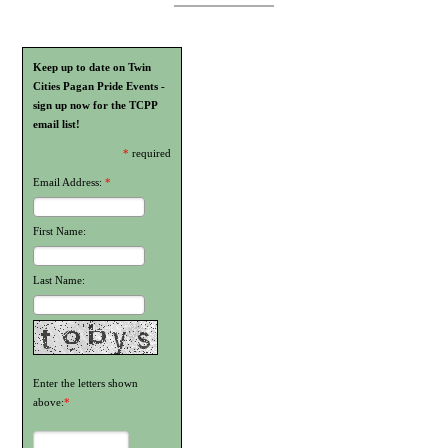
Keep up to date on Twin
Cities Pagan Pride Events -
sign up now for the TCPP
email list!
*
required
Email Address:
*
First Name:
Last Name:
Enter the letters shown
above:
*