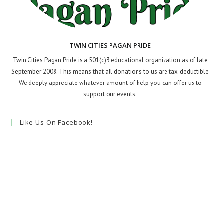
TWIN CITIES PAGAN PRIDE
Twin Cities Pagan Pride is a 501(c)3 educational organization as of late
September 2008. This means that all donations to us are tax-deductible
We deeply appreciate whatever amount of help you can offer us to
support our events.
Like Us On Facebook!