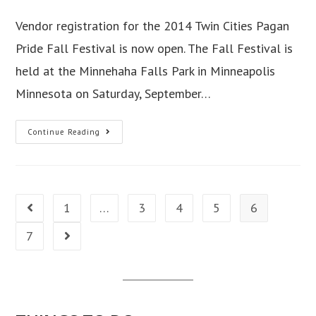
author:
published:
category:
Vendor registration for the 2014 Twin Cities Pagan
Pride Fall Festival is now open. The Fall Festival is
held at the Minnehaha Falls Park in Minneapolis
Minnesota on Saturday, September…
Twin
Continue Reading
Cities
Pagan
Pride
Vendor
1
…
3
4
5
6
Go to the previous page
Registration
Open!
7
Go to the next page