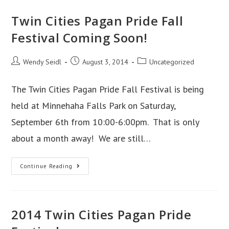
Twin Cities Pagan Pride Fall
Festival Coming Soon!
Post
Post
Post
Wendy Seidl
August 3, 2014
Uncategorized
author:
published:
category:
The Twin Cities Pagan Pride Fall Festival is being
held at Minnehaha Falls Park on Saturday,
September 6th from 10:00-6:00pm. That is only
about a month away! We are still…
Twin
Continue Reading
Cities
Pagan
Pride
2014 Twin Cities Pagan Pride
Fall
Festival