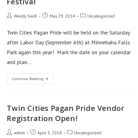
Festival
Coming
Soon!
Post
Post
Post
Wendy Seidl
May 29, 2014
Uncategorized
author:
published:
category:
Twin Cities Pagan Pride will be held on the Saturday
after Labor Day (September 6th) at Minnehaha Falls
Park again this year! Mark the date on your calendar
and plan…
2014
Continue Reading
Twin
Cities
Pagan
Twin Cities Pagan Pride Vendor
Pride
Festival
Registration Open!
Post
Post
Post
admin
April 5, 2014
Uncategorized