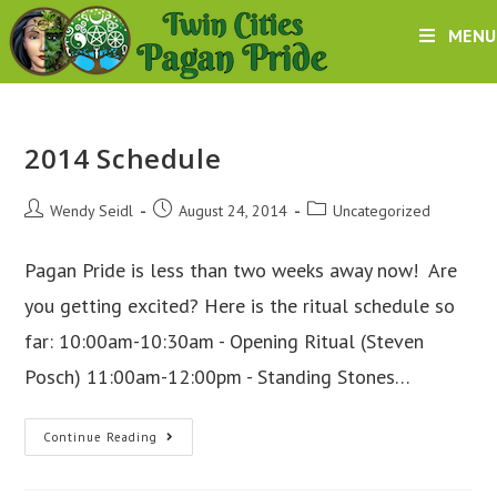
Skip
MENU
to
content
2014 Schedule
Post
Post
Post
Wendy Seidl
August 24, 2014
Uncategorized
author:
published:
category:
Pagan Pride is less than two weeks away now! Are
you getting excited? Here is the ritual schedule so
far: 10:00am-10:30am - Opening Ritual (Steven
Posch) 11:00am-12:00pm - Standing Stones…
2014
Continue Reading
Schedule