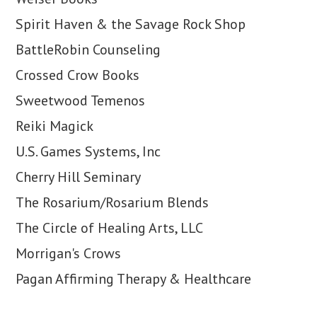
Spirit Haven & the Savage Rock Shop
BattleRobin Counseling
Crossed Crow Books
Sweetwood Temenos
Reiki Magick
U.S. Games Systems, Inc
Cherry Hill Seminary
The Rosarium/Rosarium Blends
The Circle of Healing Arts, LLC
Morrigan's Crows
Pagan Affirming Therapy & Healthcare