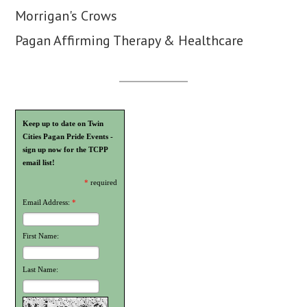
Morrigan's Crows
Pagan Affirming Therapy & Healthcare
Keep up to date on Twin
Cities Pagan Pride Events -
sign up now for the TCPP
email list!
*
required
Email Address:
*
First Name:
Last Name: