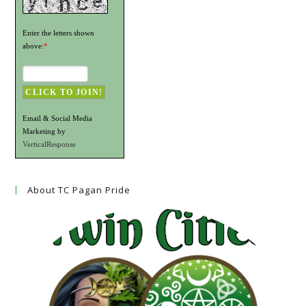
Enter the letters shown
above:
*
Email & Social Media
Marketing by
VerticalResponse
About TC Pagan Pride