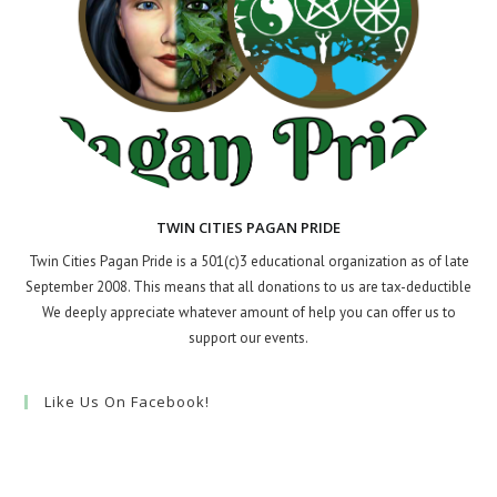
TWIN CITIES PAGAN PRIDE
Twin Cities Pagan Pride is a 501(c)3 educational organization as of late
September 2008. This means that all donations to us are tax-deductible
We deeply appreciate whatever amount of help you can offer us to
support our events.
Like Us On Facebook!