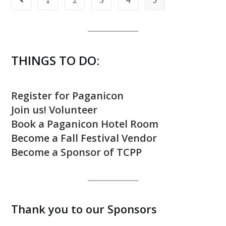
Go to the previous page
THINGS TO DO:
Register for Paganicon
Join us! Volunteer
Book a Paganicon Hotel Room
Become a Fall Festival Vendor
Become a Sponsor of TCPP
Thank you to our Sponsors