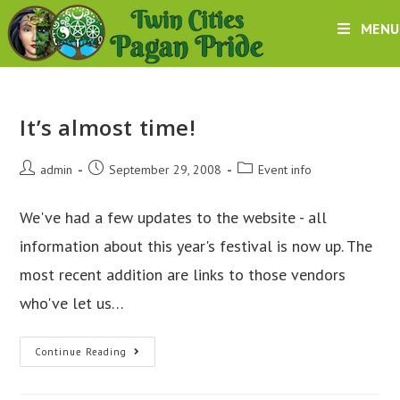
Skip
MENU
to
content
It’s almost time!
Post
Post
Post
admin
September 29, 2008
Event info
author:
published:
category:
We've had a few updates to the website - all
information about this year's festival is now up. The
most recent addition are links to those vendors
who've let us…
It’s
Continue Reading
almost
time!