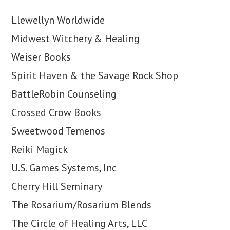
Llewellyn Worldwide
Midwest Witchery & Healing
Weiser Books
Spirit Haven & the Savage Rock Shop
BattleRobin Counseling
Crossed Crow Books
Sweetwood Temenos
Reiki Magick
U.S. Games Systems, Inc
Cherry Hill Seminary
The Rosarium/Rosarium Blends
The Circle of Healing Arts, LLC