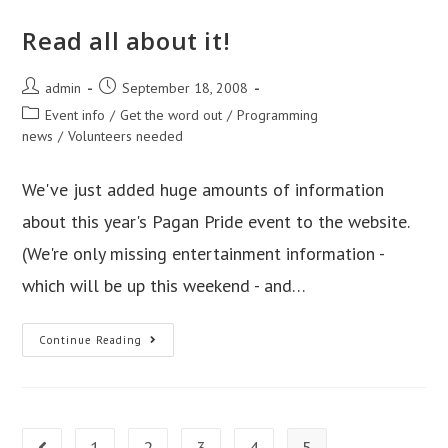
Read all about it!
Post
Post
admin
September 18, 2008
author:
published:
Post
Event info
/
Get the word out
/
Programming
category:
news
/
Volunteers needed
We've just added huge amounts of information
about this year's Pagan Pride event to the website.
(We're only missing entertainment information -
which will be up this weekend - and…
Read
Continue Reading
all
about
it!
1
2
3
4
5