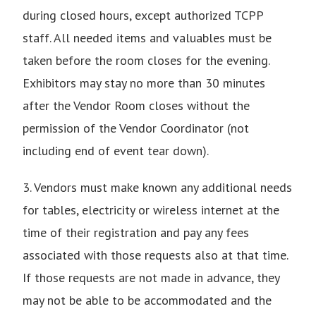
during closed hours, except authorized TCPP
staff. All needed items and valuables must be
taken before the room closes for the evening.
Exhibitors may stay no more than 30 minutes
after the Vendor Room closes without the
permission of the Vendor Coordinator (not
including end of event tear down).
3. Vendors must make known any additional needs
for tables, electricity or wireless internet at the
time of their registration and pay any fees
associated with those requests also at that time.
If those requests are not made in advance, they
may not be able to be accommodated and the