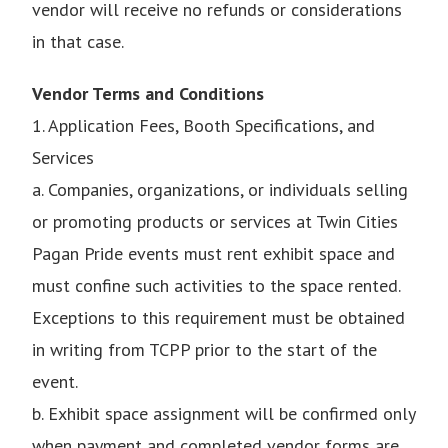
vendor will receive no refunds or considerations
in that case.
Vendor Terms and Conditions
1. Application Fees, Booth Specifications, and
Services
a. Companies, organizations, or individuals selling
or promoting products or services at Twin Cities
Pagan Pride events must rent exhibit space and
must confine such activities to the space rented.
Exceptions to this requirement must be obtained
in writing from TCPP prior to the start of the
event.
b. Exhibit space assignment will be confirmed only
when payment and completed vendor forms are