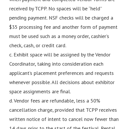
received by TCPP. No spaces will be “held”
pending payment. NSF checks will be charged a
$35 processing fee and another form of payment
must be used such as a money order, cashier’s
check, cash, or credit card.
c. Exhibit space will be assigned by the Vendor
Coordinator, taking into consideration each
applicant’s placement preferences and requests
whenever possible. All decisions about exhibitor
space assignments are final.
d. Vendor fees are refundable, less a 50%
cancellation charge, provided that TCPP receives
written notice of intent to cancel now fewer than
14 days prior to the start of the festival. Rental