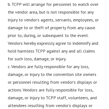
b. TCPP will arrange for personnel to watch over
the vendor area, but is not responsible for any
injury to vendor’s agents, servants, employees, or
damage to or theft of property from any cause
prior to, during, or subsequent to the event.
Vendors hereby expressly agree to indemnify and
hold harmless TCPP against any and all claims
for such loss, damage, or injury.
c. Vendors are fully responsible for any loss,
damage, or injury to the convention site owners
or personnel resulting from vendor’s displays or
actions. Vendors are fully responsible for loss,
damage, or injury to TCPP staff, volunteers, and
attendees resulting from vendor’s displays or