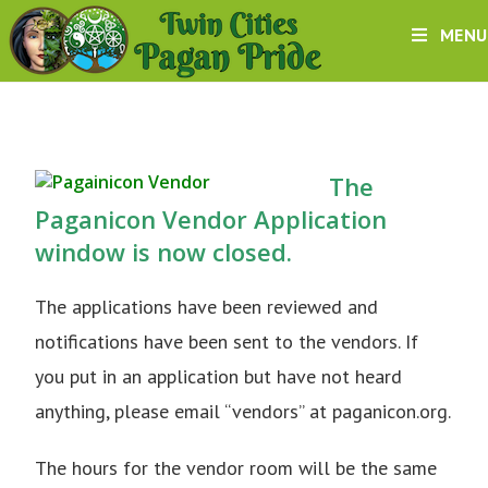
MENU
The
Paganicon Vendor Application
window is now closed.
The applications have been reviewed and
notifications have been sent to the vendors. If
you put in an application but have not heard
anything, please email “vendors” at paganicon.org.
The hours for the vendor room will be the same