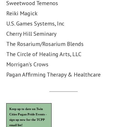
Sweetwood Temenos
Reiki Magick
U.S. Games Systems, Inc
Cherry Hill Seminary
The Rosarium/Rosarium Blends
The Circle of Healing Arts, LLC
Morrigan's Crows
Pagan Affirming Therapy & Healthcare
Keep up to date on Twin
Cities Pagan Pride Events -
sign up now for the TCPP
email list!