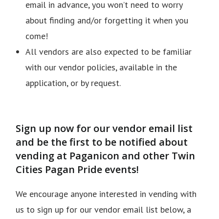
email in advance, you won’t need to worry
about finding and/or forgetting it when you
come!
All vendors are also expected to be familiar
with our vendor policies, available in the
application, or by request.
Sign up now for our vendor email list
and be the first to be notified about
vending at Paganicon and other Twin
Cities Pagan Pride events!
We encourage anyone interested in vending with
us to sign up for our vendor email list below, a