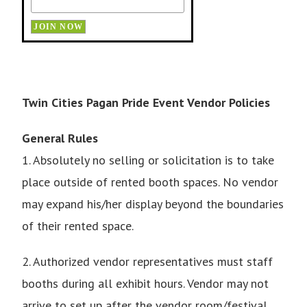
Twin Cities Pagan Pride Event Vendor Policies
General Rules
1. Absolutely no selling or solicitation is to take
place outside of rented booth spaces. No vendor
may expand his/her display beyond the boundaries
of their rented space.
2. Authorized vendor representatives must staff
booths during all exhibit hours. Vendor may not
arrive to set up after the vendor room/festival