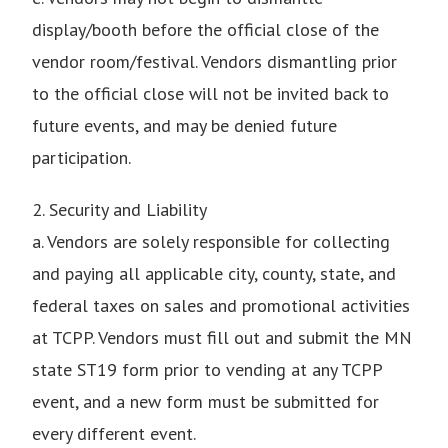
display/booth before the official close of the
vendor room/festival. Vendors dismantling prior
to the official close will not be invited back to
future events, and may be denied future
participation.
2. Security and Liability
a. Vendors are solely responsible for collecting
and paying all applicable city, county, state, and
federal taxes on sales and promotional activities
at TCPP. Vendors must fill out and submit the MN
state ST19 form prior to vending at any TCPP
event, and a new form must be submitted for
every different event.