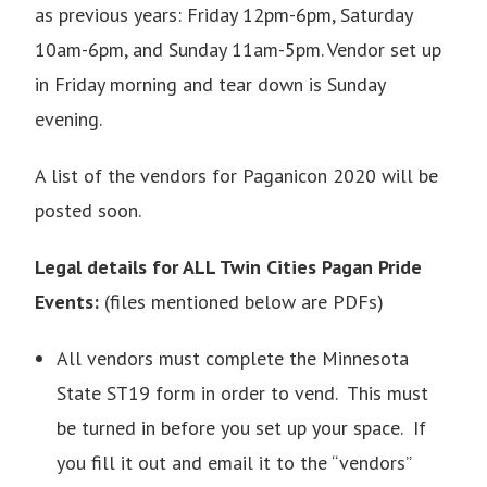
as previous years: Friday 12pm-6pm, Saturday
10am-6pm, and Sunday 11am-5pm. Vendor set up
in Friday morning and tear down is Sunday
evening.
A list of the vendors for Paganicon 2020 will be
posted soon.
Legal details for ALL Twin Cities Pagan Pride
Events:
(files mentioned below are PDFs)
All vendors must complete the
Minnesota
State ST19 form
in order to vend. This must
be turned in before you set up your space. If
you fill it out and email it to the “vendors”