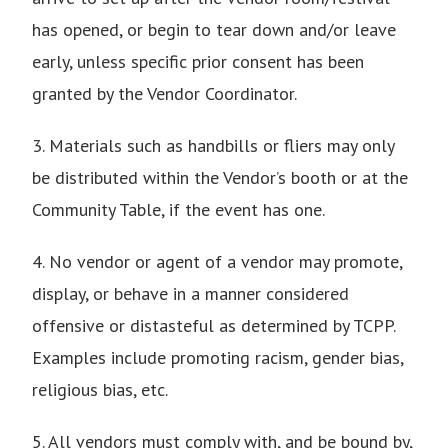
has opened, or begin to tear down and/or leave
early, unless specific prior consent has been
granted by the Vendor Coordinator.
3. Materials such as handbills or fliers may only
be distributed within the Vendor’s booth or at the
Community Table, if the event has one.
4. No vendor or agent of a vendor may promote,
display, or behave in a manner considered
offensive or distasteful as determined by TCPP.
Examples include promoting racism, gender bias,
religious bias, etc.
5. All vendors must comply with, and be bound by,