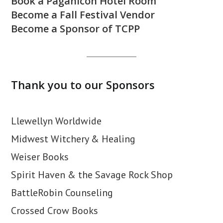
Book a Paganicon Hotel Room
Become a Fall Festival Vendor
Become a Sponsor of TCPP
Thank you to our Sponsors
Llewellyn Worldwide
Midwest Witchery & Healing
Weiser Books
Spirit Haven & the Savage Rock Shop
BattleRobin Counseling
Crossed Crow Books