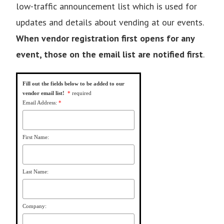
low-traffic announcement list which is used for
updates and details about vending at our events.
When vendor registration first opens for any
event, those on the email list are notified first
.
Fill out the fields below to be added to our
vendor email list!
*
required
Email Address:
*
First Name:
Last Name:
Company: