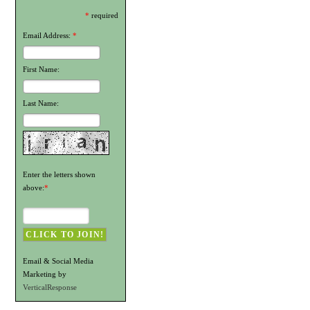
*
required
Email Address:
*
First Name:
Last Name:
Enter the letters shown
above:
*
Email & Social Media
Marketing by
VerticalResponse