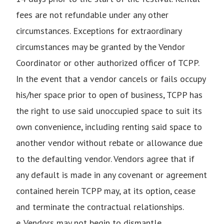
fees are not refundable under any other
circumstances. Exceptions for extraordinary
circumstances may be granted by the Vendor
Coordinator or other authorized officer of TCPP.
In the event that a vendor cancels or fails occupy
his/her space prior to open of business, TCPP has
the right to use said unoccupied space to suit its
own convenience, including renting said space to
another vendor without rebate or allowance due
to the defaulting vendor. Vendors agree that if
any default is made in any covenant or agreement
contained herein TCPP may, at its option, cease
and terminate the contractual relationships.
e. Vendors may not begin to dismantle