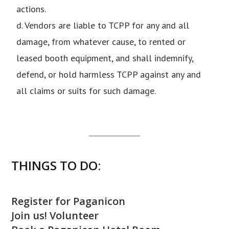
actions.
d. Vendors are liable to TCPP for any and all
damage, from whatever cause, to rented or
leased booth equipment, and shall indemnify,
defend, or hold harmless TCPP against any and
all claims or suits for such damage.
THINGS TO DO:
Register for Paganicon
Join us! Volunteer