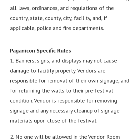
all laws, ordinances, and regulations of the
country, state, county, city, facility, and, if
applicable, police and fire departments.
Paganicon Specific Rules
1. Banners, signs, and displays may not cause
damage to facility property. Vendors are
responsible for removal of their own signage, and
for returning the walls to their pre-festival
condition. Vendor is responsible for removing
signage and any necessary cleanup of signage
materials upon close of the festival.
2. No one will be allowed in the Vendor Room