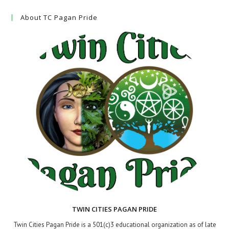
About TC Pagan Pride
TWIN CITIES PAGAN PRIDE
Twin Cities Pagan Pride is a 501(c)3 educational organization as of late