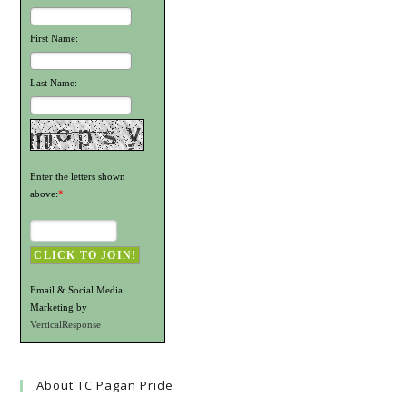
First Name:
Last Name:
Enter the letters shown
above:
*
Email & Social Media
Marketing by
VerticalResponse
About TC Pagan Pride