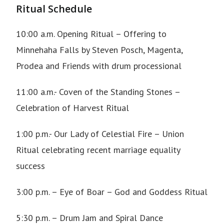
Ritual Schedule
10:00 a.m.
Opening Ritual – Offering to
Minnehaha Falls
by Steven Posch, Magenta,
Prodea and Friends with drum processional
11:00 a.m.- Coven of the Standing Stones –
Celebration of Harvest Ritual
1:00 p.m.- Our Lady of Celestial Fire – Union
Ritual celebrating recent marriage equality
success
3:00 p.m. – Eye of Boar – God and Goddess Ritual
5:30 p.m. – Drum Jam and Spiral Dance