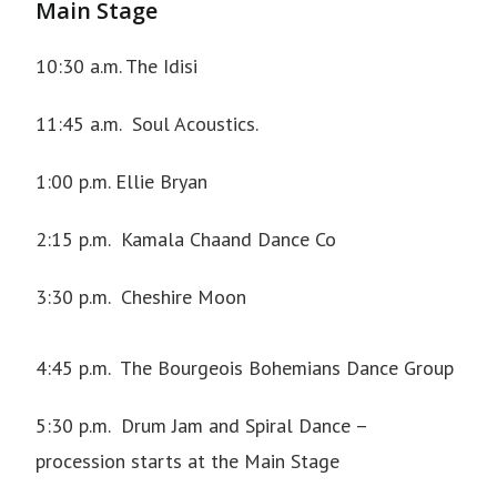
Main Stage
10:30 a.m.
The Idisi
11:45 a.m.
Soul Acoustics
.
1:00 p.m. Ellie Bryan
2:15 p.m.
Kamala Chaand Dance Co
3:30 p.m.
Cheshire Moon
4:45 p.m.
The Bourgeois Bohemians Dance Group
5:30 p.m. Drum Jam and Spiral Dance –
procession starts at the Main Stage