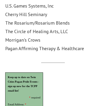
U.S. Games Systems, Inc
Cherry Hill Seminary
The Rosarium/Rosarium Blends
The Circle of Healing Arts, LLC
Morrigan's Crows
Pagan Affirming Therapy & Healthcare
Keep up to date on Twin
Cities Pagan Pride Events -
sign up now for the TCPP
email list!
*
required
Email Address:
*