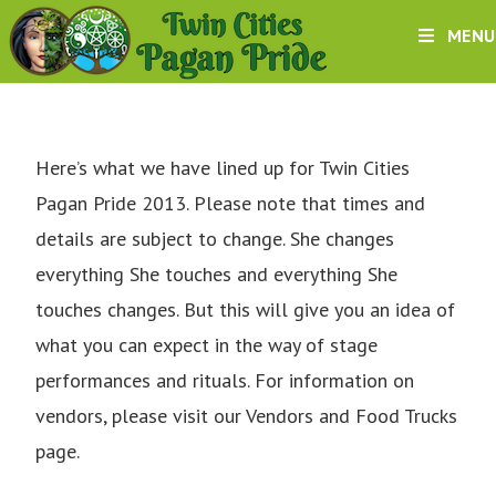
MENU
Here’s what we have lined up for Twin Cities
Pagan Pride 2013. Please note that times and
details are subject to change. She changes
everything She touches and everything She
touches changes. But this will give you an idea of
what you can expect in the way of stage
performances and rituals. For information on
vendors, please visit our
Vendors and Food Trucks
page.