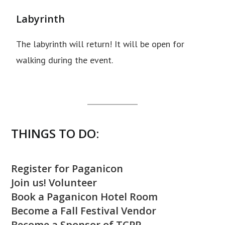
Labyrinth
The labyrinth will return! It will be open for
walking during the event.
THINGS TO DO:
Register for Paganicon
Join us! Volunteer
Book a Paganicon Hotel Room
Become a Fall Festival Vendor
Become a Sponsor of TCPP