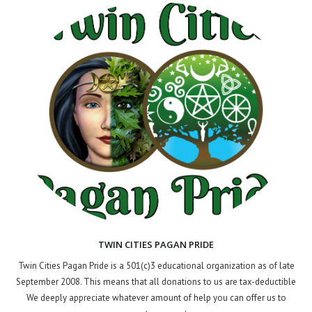
TWIN CITIES PAGAN PRIDE
Twin Cities Pagan Pride is a 501(c)3 educational organization as of late
September 2008. This means that all donations to us are tax-deductible
We deeply appreciate whatever amount of help you can offer us to