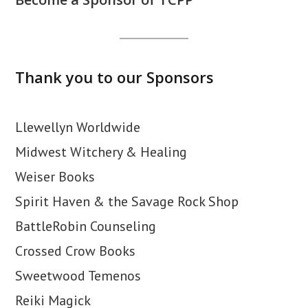
Thank you to our Sponsors
Llewellyn Worldwide
Midwest Witchery & Healing
Weiser Books
Spirit Haven & the Savage Rock Shop
BattleRobin Counseling
Crossed Crow Books
Sweetwood Temenos
Reiki Magick