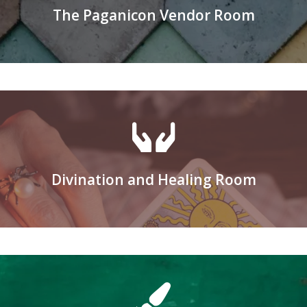
The Paganicon Vendor Room
Applications for vending available in Augus
Learn More
Divination and Healing Room
Register to be a Healer or a Reader