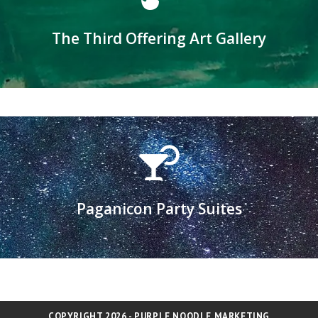
Click here to submit art to the gallery
The Third Offering Art Gallery
The third sacred offering is beauty...
Learn more
Paganicon Party Suites
Applications for hosting available in August
COPYRIGHT 2026 - PURPLE NOODLE MARKETING