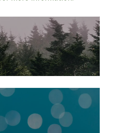
ngton, MN