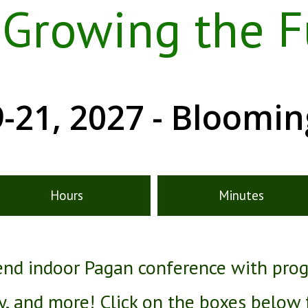
, Growing the F
-21, 2027 - Bloomi
Hours
Minutes
kend indoor Pagan conference with pro
ry, and more! Click on the boxes below