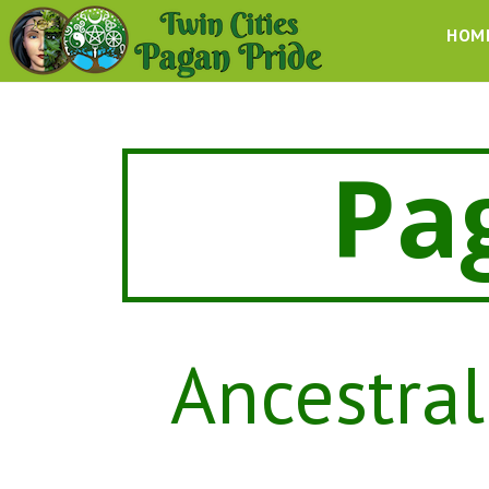
HOM
Pa
Ancestral