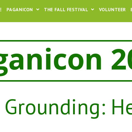
E
PAGANICON
THE FALL FESTIVAL
VOLUNTEER
ganicon 2
 Grounding: H