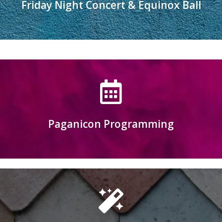
Friday Night Concert & Equinox Ball
Relax to the music or dance the night away
Learn more
Paganicon Programming
Click here to submit programming for 2027
Learn More