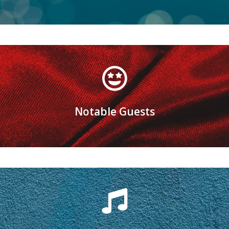
Learn more
Notable Guests
Oh, the faces you'll see!
Are you ready?