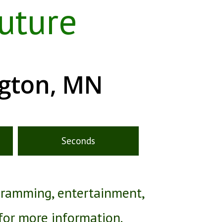
uture
ngton, MN
Seconds
gramming, entertainment,
 for more information.