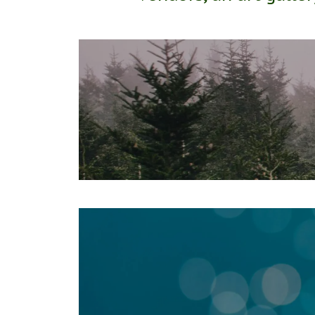
March 19