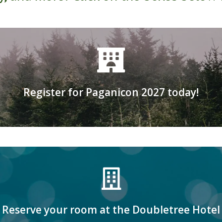
Click here to register
Register for Paganicon 2027 today!
-21 at the Doubletree by Hilton in Bloomi
Click here for more information
Reserve your room at the Doubletree Hotel
Room reservations coming soon