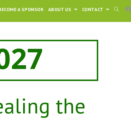
BECOME A SPONSOR
ABOUT US
CONTACT
027
ealing the