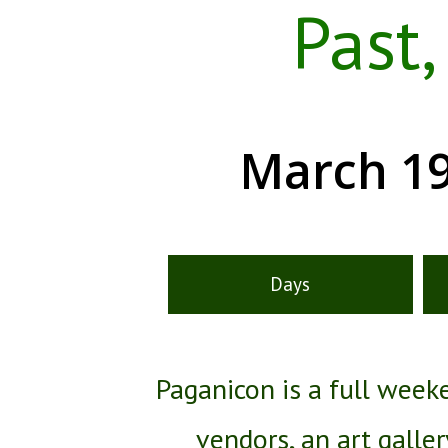
Past
March 19
Days
Paganicon is a full wee
vendors, an art galle